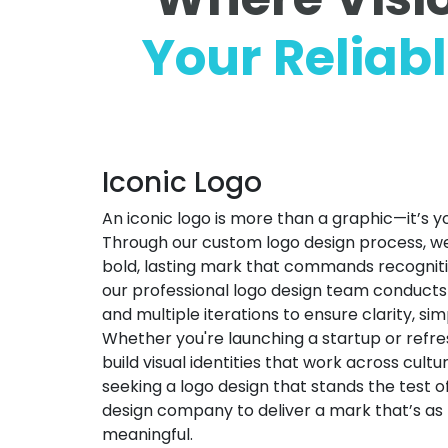
Your Reliab
Iconic Logo
An iconic logo is more than a graphic—it’s y
Through our custom logo design process, we di
bold, lasting mark that commands recognitio
our professional logo design team conduct
and multiple iterations to ensure clarity, sim
Whether you're launching a startup or refre
build visual identities that work across cultu
seeking a logo design that stands the test of
design company to deliver a mark that’s as 
meaningful.