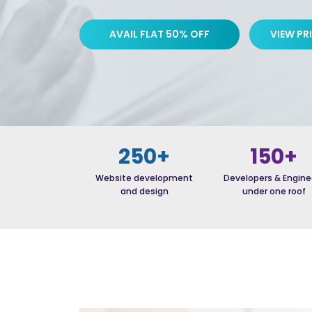
AVAIL FLAT 50% OFF
VIEW PR
250+
150+
Website development
Developers & Engine
and design
under one roof