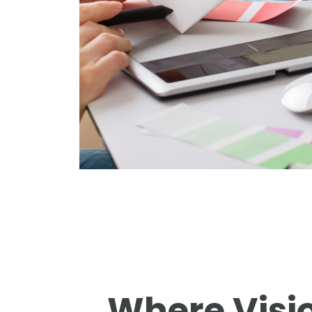
Where Visi