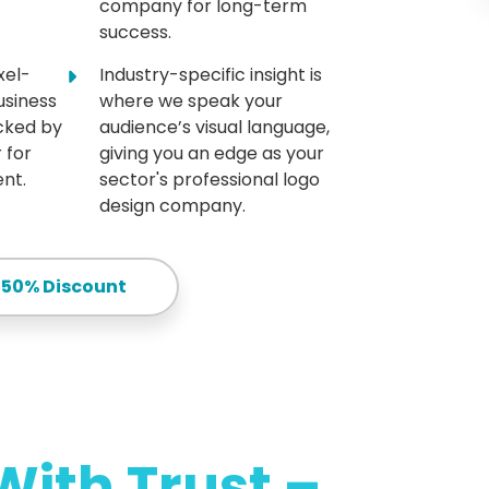
company for long-term
success.
xel-
Industry-specific insight is
usiness
where we speak your
acked by
audience’s visual language,
 for
giving you an edge as your
nt.
sector's professional logo
design company.
 50% Discount
With Trust –