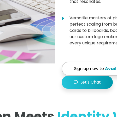
that resonates.
Versatile mastery of pi
perfect scaling from b
cards to billboards, b
our custom logo maker
every unique requireme
Sign up now to
Avail
Let's Chat
on Meets
Identity 