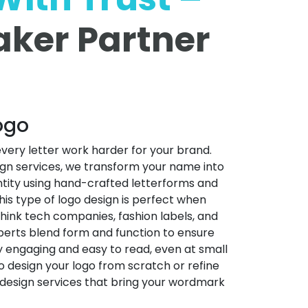
ker Partner
ogo
ery letter work harder for your brand.
gn services, we transform your name into
entity using hand-crafted letterforms and
This type of logo design is perfect when
ink tech companies, fashion labels, and
perts blend form and function to ensure
ly engaging and easy to read, even at small
o design your logo from scratch or refine
o design services that bring your wordmark