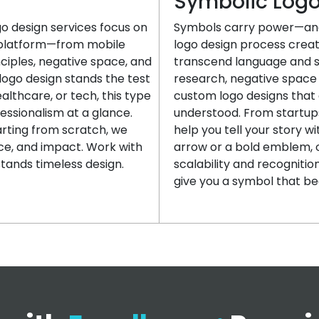
Symbolic Log
go design services focus on
Symbols carry power—and
y platform—from mobile
logo design process creat
nciples, negative space, and
transcend language and s
logo design stands the test
research, negative space 
ealthcare, or tech, this type
custom logo designs that 
essionalism at a glance.
understood. From startups
arting from scratch, we
help you tell your story w
nce, and impact. Work with
arrow or a bold emblem,
tands timeless design.
scalability and recogniti
give you a symbol that be