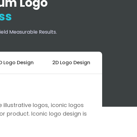
um Logo
ss
eld Measurable Results.
D Logo Design
2D Logo Design
llustrative logos, iconic logos
r product. Iconic logo design is