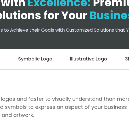
 with
Excellence:
Premi
lutions for Your
Busine
to Achieve their Goals with Customized Solutions that Yi
o
Symbolic Logo
Illustrative Logo
3
logos and faster to visually understand than more i
d symbols to express an aspect of your business o
 and artwork.