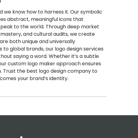
o
 we know how to harness it. Our symbolic
es abstract, meaningful icons that
peak to the world. Through deep market
mastery, and cultural audits, we create
are both unique and universally
 to global brands, our logo design services
ithout saying a word. Whether it’s a subtle
 our custom logo maker approach ensures
on. Trust the best logo design company to
comes your brand’s identity.