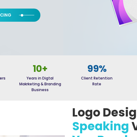
ICING
10+
99%
ers
Years in Digtal
Client Retention
Makrketing & Branding
Rate
Business
Logo Desi
Speaking