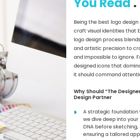
You Read
.
Being the best logo desig
craft visual identities th
logo design process blends
and artistic precision to c
and impossible to ignore. 
designed icons that domina
it should command attention
Why Should “The Designer
Design Partner
A strategic foundation
we dive deep into your
DNA before sketching,
ensuring a tailored ap