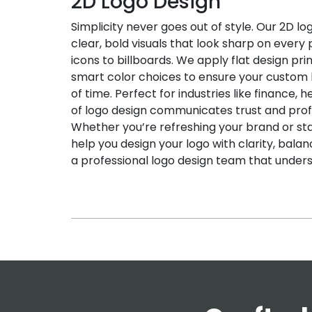
2D Logo Design
Simplicity never goes out of style. Our 2D lo
clear, bold visuals that look sharp on ever
icons to billboards. We apply flat design pri
smart color choices to ensure your custom 
of time. Perfect for industries like finance, h
of logo design communicates trust and prof
Whether you’re refreshing your brand or st
help you design your logo with clarity, bala
a professional logo design team that unders