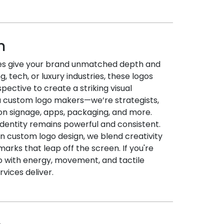
n
ces give your brand unmatched depth and
, tech, or luxury industries, these logos
spective to create a striking visual
a custom logo makers—we’re strategists,
on signage, apps, packaging, and more.
 identity remains powerful and consistent.
in custom logo design, we blend creativity
arks that leap off the screen. If you're
go with energy, movement, and tactile
rvices deliver.