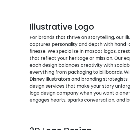
Illustrative Logo
For brands that thrive on storytelling, our il
captures personality and depth with hand-dr
finesse. We specialize in mascot logos, cre
that reflect your heritage or mission. Our e
each design balances creativity with scalab
everything from packaging to billboards. Wi
Disney illustrators and branding strategists,
design services that make your story unfor
logo design company when you want a one-o
engages hearts, sparks conversation, and b