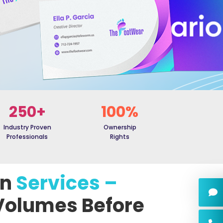
250+
100%
Industry Proven
Ownership
Professionals
Rights
gn
Services –
Volumes Before