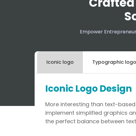
Crafted
So
Empower Entrepreneurs 
Iconic logo
Typographic log
Iconic Logo Design
More interesting than text-based 
implement simplified graphics an
the perfect balance between text