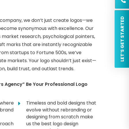
 LET’S GET STARTED
n company, we don’t just create logos—we
at become synonymous with excellence. Our
 market research, psychological pointers,
raft marks that are instantly recognizable
From startups to Fortune 500s, we’ve
te markets. Your logo shouldn’t just exist—
, build trust, and outlast trends.
s Agency” Be Your Professional Logo
 where
Timeless and bold designs that
 brand
evolve without rebranding or
designing from scratch make
proach
us the best logo design