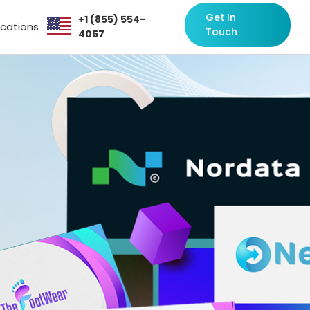
Get In
+1 (855) 554-
ocations
Touch
4057