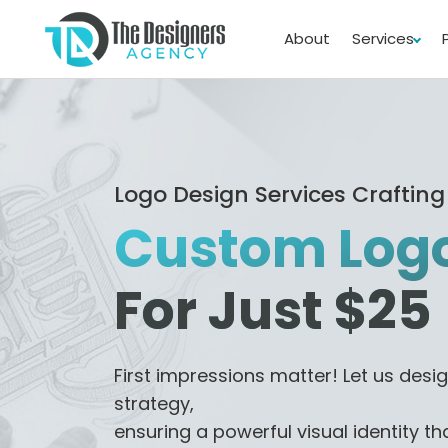
About
Services
Logo Design Services Crafting
Custom Logo
For Just $25
First impressions matter! Let us desig
strategy,
ensuring a powerful visual identity th