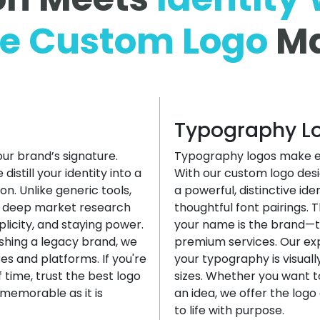
le
Custom Logo
Ma
Typography L
our brand’s signature.
Typography logos make ev
still your identity into a
With our custom logo desi
n. Unlike generic tools,
a powerful, distinctive id
s deep market research
thoughtful font pairings. 
plicity, and staying power.
your name is the brand—th
shing a legacy brand, we
premium services. Our ex
res and platforms. If you're
your typography is visual
 time, trust the best logo
sizes. Whether you want t
memorable as it is
an idea, we offer the log
to life with purpose.