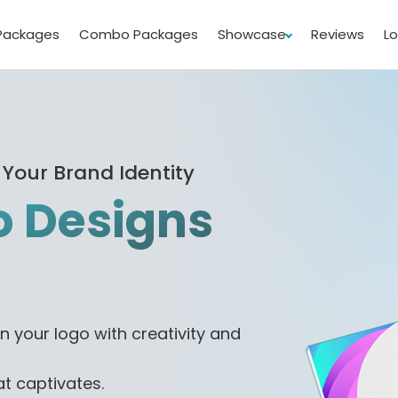
Packages
Combo Packages
Showcase
Reviews
L
 Your Brand Identity
 Designs
n your logo with creativity and
at captivates.