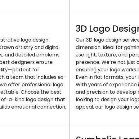
3D Logo Desig
lustrative logo design
Our 3D logo design servi
awn artistry and digital
dimension. Ideal for gaming
sts, and detailed emblems
use light, texture, and per
xpert designers ensure
presence. We’re not just 
ility—perfect for
ensuring your logo works 
th a team that includes ex-
Even in flat formats, your
 we offer professional logo
With years of experience 
gettable. Choose the best
and precision to develop m
f-a-kind logo design that
looking to design your lo
uilds emotional connection.
appeal, our logo design se