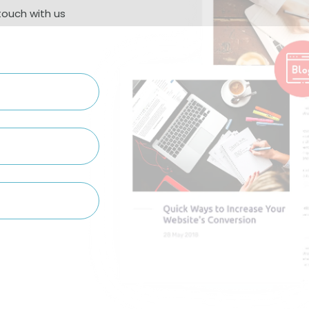
touch with us