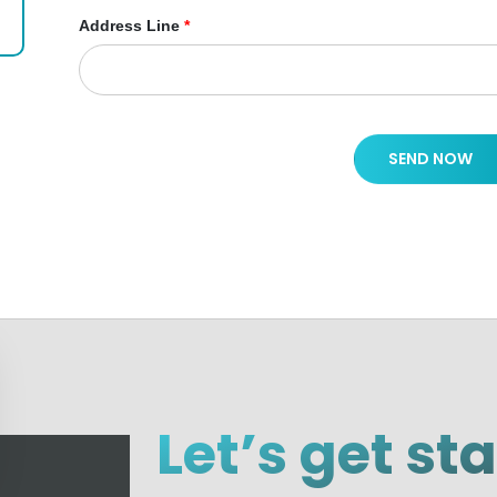
Address Line
*
SEND NOW
Let’s get st