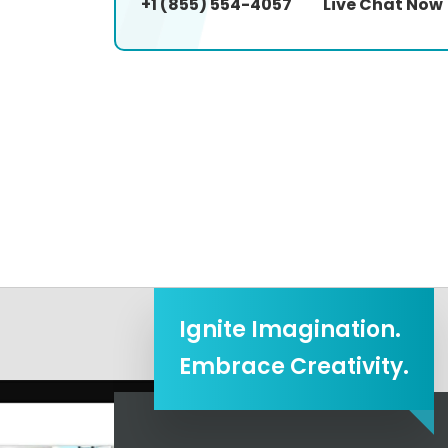
+1 (855) 554-4057
Live Chat Now
Ignite Imagination.
Embrace Creativity.