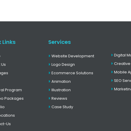
 Links
Services
Digital M
e
Website Development
Creative
 Us
Logo Design
Mobile 
ages
Ecommerce Solutions
SEO Serv
Animation
Marketin
ral Program
Illustration
o Packages
Reviews
lio
Case Study
ocations
ct-Us