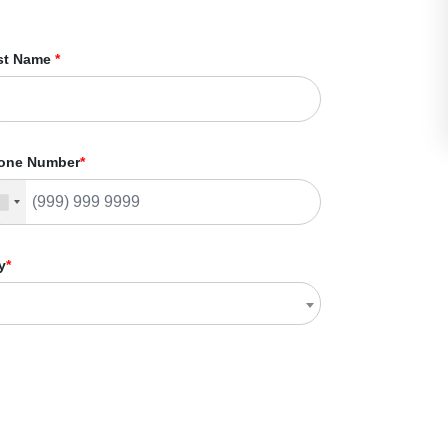
st Name
*
one Number
*
y
*