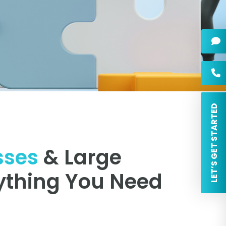
 LET’S GET STARTED
sses
& Large
ything You Need