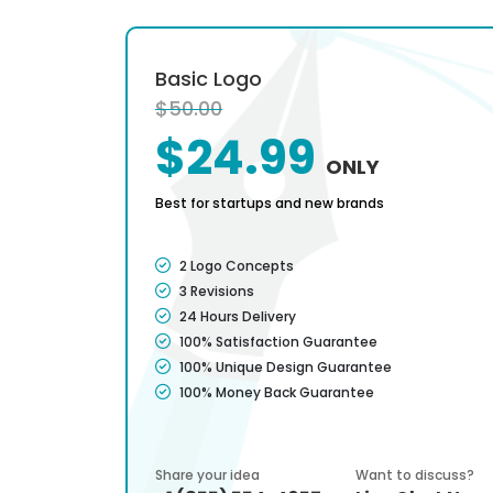
Basic Logo
$50.00
$24.99
ONLY
Best for startups and new brands
2 Logo Concepts
3 Revisions
24 Hours Delivery
100% Satisfaction Guarantee
100% Unique Design Guarantee
100% Money Back Guarantee
Share your idea
Want to discuss?