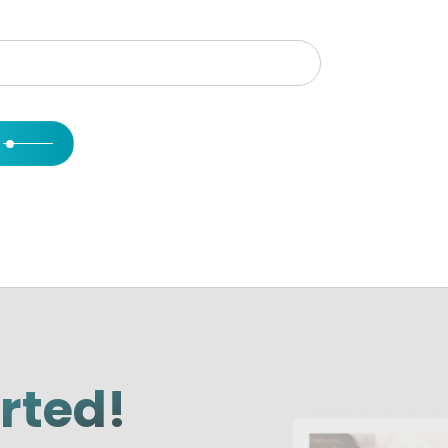
arted!