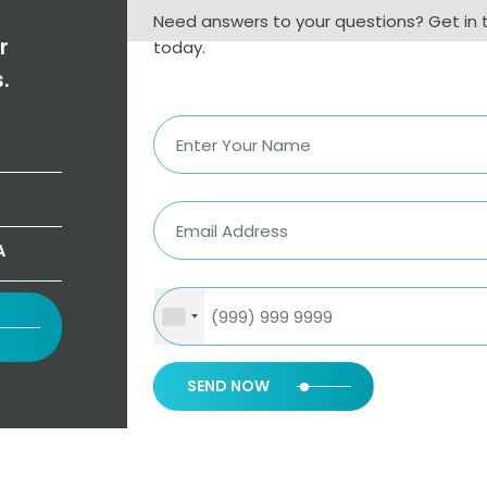
Need answers to your questions? Get in 
r
today.
.
A
SEND NOW