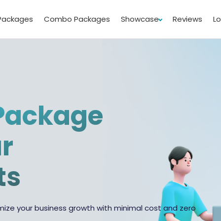
Packages
Combo Packages
Showcase
Reviews
L
Package
ur
ts
ize your business growth with minimal cost and zero