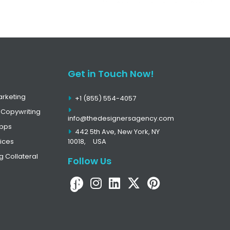
Get in Touch Now!
arketing
+1 (855) 554-4057
 Copywriting
info@thedesignersagency.com
Apps
442 5th Ave, New York, NY
ices
10018,
USA
g Collateral
Follow Us