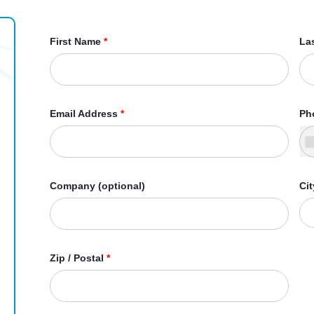
First Name
*
La
Email Address
*
Ph
Company (optional)
Cit
Zip / Postal
*