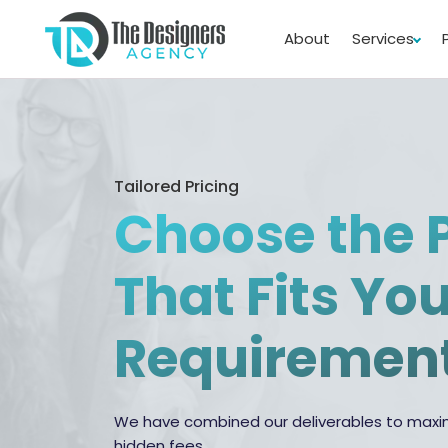
About
Services
Tailored Pricing
Choose the 
That Fits Yo
Requiremen
We have combined our deliverables to maxim
hidden fees