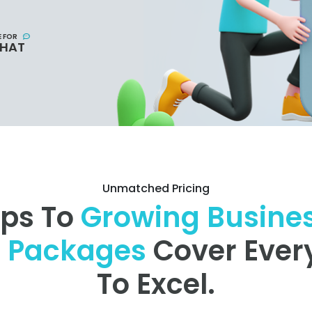
E FOR
CHAT
Unmatched Pricing
ups To
Growing Busine
r Packages
Cover Ever
To Excel.