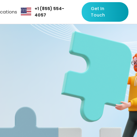
+1 (855) 554-
Get In
ocations
4057
Touch