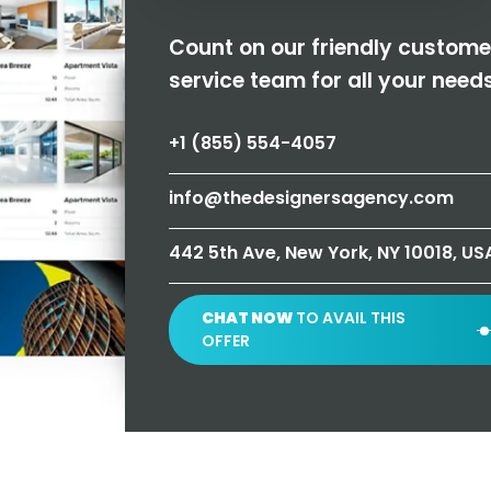
Count on our friendly custome
service team for all your needs
+1 (855) 554-4057
info@thedesignersagency.com
442 5th Ave, New York, NY 10018, US
CHAT NOW
TO AVAIL THIS
OFFER