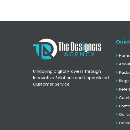
Quick
Hom
About
Unlocking Digital Prowess through
Pack
Innovative Solutions and Unparalleled
Blogs
Customer Service.
Refer
Comb
Portfo
Our L
Conta