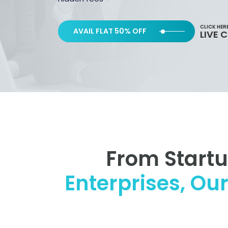
CLICK HER
AVAIL FLAT 50% OFF
LIVE 
From Start
Enterprises, Ou