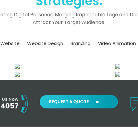
Strategies.
ating Digital Personas: Merging Impeccable Logo and Des
Attract Your Target Audience.
Website
Website Design
Branding
Video Animation
l Us Now
REQUEST A QUOTE
-4057