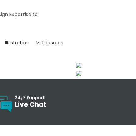
ign Expertise to
Illustration
Mobile Apps
24/7 Support
Live Chat