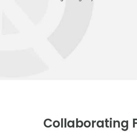
Collaborating 