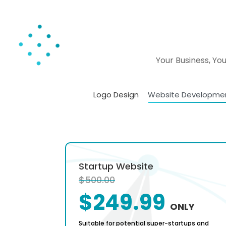
Your Business, Yo
Logo Design
Website Developme
al
Startup Website
$500.00
$249.99
ONLY
ONLY
calable
Suitable for potential super-startups and