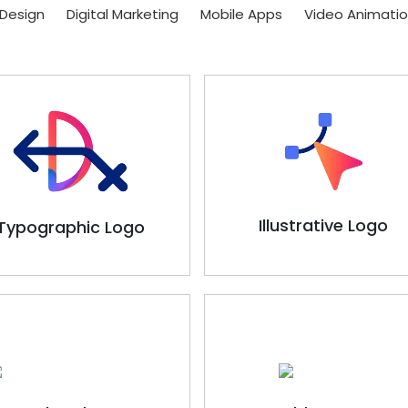
Design
Digital Marketing
Mobile Apps
Video Animati
Illustrative Logo
Typographic Logo