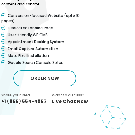
content and control.
just traffic.
Conversion-focused Website (upto 10
Convers
pages)
pages)
Dedicated Landing Page
Dedicat
User-friendly WP CMS
Payment
Appointment Booking System
Call-to-
Placement
Email Capture Automation
Lead Ca
Meta Pixel Installation
Thankyo
Google Search Console Setup
Confirm
Google friendly Sitemap
Improved
Complete W3C Certified HTML
ORDER NOW
Contact
Attractive banners and images included
Mobile 
Dedicated Account Manager
Share your idea
Want to discuss?
Share your 
Faster 
Service Satisfaction Guarantee*
+1 (855) 554-4057
Live Chat Now
+1 (855)
Basic Vi
CMS Training guide
Dedicat
100% Money Back Guarantee*
Full dep
Social p
Search 