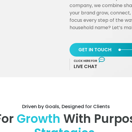
company, we combine sharp
your brand grow, connect,
focus every step of the wa
household name? Let’s mak
GET IN TOUCH
CLICK HERE FOR
LIVE CHAT
Driven by Goals, Designed for Clients
For
Growth
With Purpos