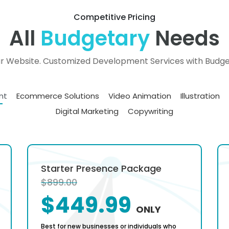
Competitive Pricing
All
Budgetary
Needs
ur Website. Customized Development Services with Budget
nt
Ecommerce Solutions
Video Animation
Illustration
Digital Marketing
Copywriting
Starter Presence Package
$899.00
$449.99
ONLY
Best for new businesses or individuals who