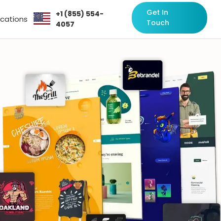
Get In
+1 (855) 554-
ocations
Touch
4057