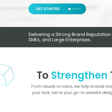
GET STARTED
Delivering a Strong Brand Reputation 
SMEs, and Large Enterprises.
To
Strengthen
From visuals to voice, we help brands st
your look, we’re your go-to website desi