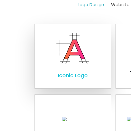
Logo Design
Website 
Iconic Logo