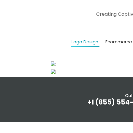
Creating Captiv
Logo Design
Ecommerce 
Cal
+1 (855) 554