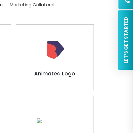
on
Marketing Collateral
 LET’S GET STARTED
Animated Logo