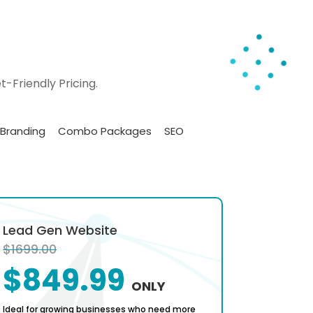
-Friendly Pricing.
Branding
Combo Packages
SEO
Lead Gen Website
Sales D
$1699.00
$2499.
$849.99
$1
ONLY
Ideal for growing businesses who need more
Ideal for B