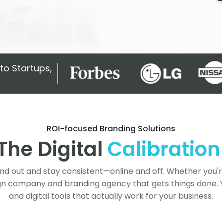
to Startups,
ROI-focused Branding Solutions
The Digital
Calibration
and out and stay consistent—online and off. Whether you'
gn company and branding agency that gets things done. You
and digital tools that actually work for your business.