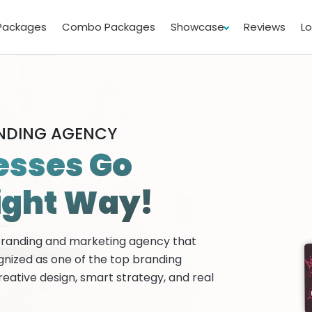
Packages
Combo Packages
Showcase
Reviews
L
ANDING AGENCY
esses Go
ight Way!
 branding and marketing agency that
gnized as one of the top branding
reative design, smart strategy, and real