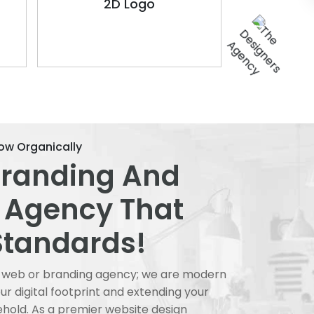
2D Logo
ow Organically
Branding And
 Agency That
Standards!
al web or branding agency; we are modern
r digital footprint and extending your
ehold. As a premier website design