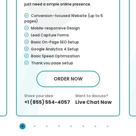
just need a simple online presence.
Conversion-focused Website (up to 5
pages)
Mobile-responsive Design
Lead Capture Forms
Basic On-Page SEO Setup
Google Analytics 4 Setup
Basic Speed Optimization
Thank you page setup
CMS will be Additional $299*
Attractive banners and images included
ORDER NOW
Contact form so clients can reach you
Service Satisfaction Guarantee*
Share your idea
Want to discuss?
100% Money Back Guarantee*
+1 (855) 554-4057
Live Chat Now