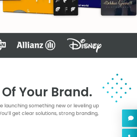
Of Your Brand.
re launching something new or leveling up
’ll get clear solutions, strong branding,