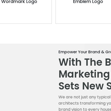
Wordmark Logo
Emblem Logo
Empower Your Brand & Gr
With The 
Marketing
Sets New 
We are not just any typic
architects transforming you
brand vision to every hous