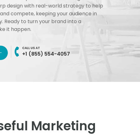
 design with real-world strategy to help
 and compete, keeping your audience in
y. Ready to turn your brand into a
e it happen.
CALL US AT
+1 (855) 554-4057
eful Marketing