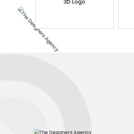
3D Logo