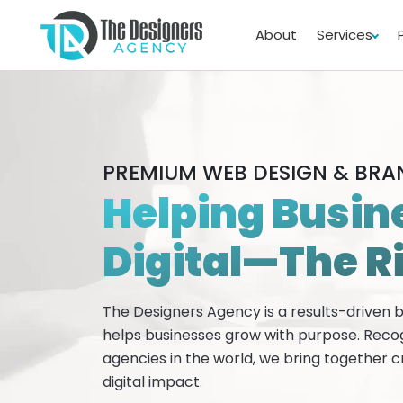
About
Services
PREMIUM WEB DESIGN & BR
Helping Busin
Digital—The R
The Designers Agency is a results-driven
helps businesses grow with purpose. Reco
agencies in the world, we bring together c
digital impact.