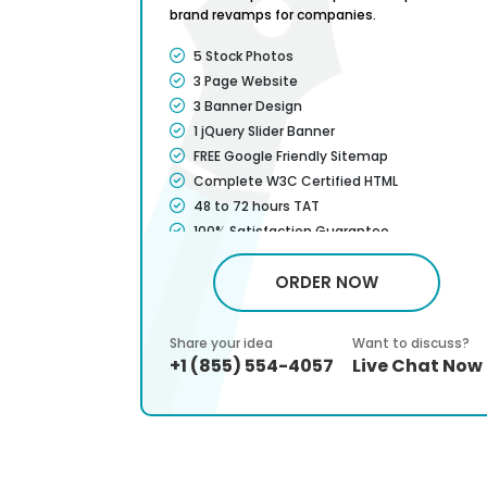
brand revamps for companies.
Features
5 Stock Photos
3 Page Website
3 Banner Design
1 jQuery Slider Banner
FREE Google Friendly Sitemap
Complete W3C Certified HTML
48 to 72 hours TAT
100% Satisfaction Guarantee
100% Unique Design Guarantee
ORDER NOW
em
100% Money Back Guarantee *
Mobile Responsive will be Additional $99*
CMS will be Additional $299*
 discuss?
Share your idea
Want to discuss?
n Users
Chat Now
+1 (855) 554-4057
Live Chat Now
s