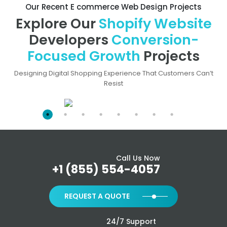
Our Recent E commerce Web Design Projects
Explore Our
Shopify Website
Developers
Conversion-
Focused Growth
Projects
Designing Digital Shopping Experience That Customers Can’t
Resist
Call Us Now
+1 (855) 554-4057
REQUEST A QUOTE
24/7 Support