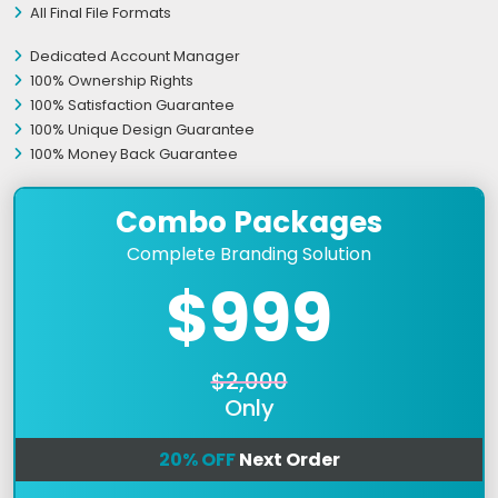
All Final File Formats
Dedicated Account Manager
100% Ownership Rights
100% Satisfaction Guarantee
100% Unique Design Guarantee
100% Money Back Guarantee
Combo Packages
Complete Branding Solution
$999
$2,000
Only
20% OFF
Next Order