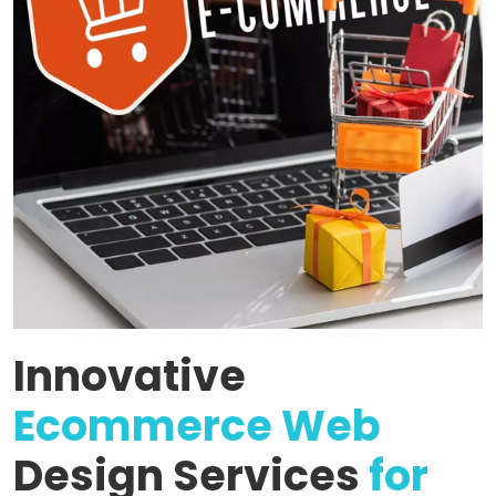
Innovative
Ecommerce Web
Design Services
for