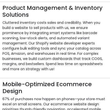
Product Management & Inventory
Solutions
Cluttered inventory costs sales and credibility. When you
build a website to sell products with us, we ensure
prominence by integrating smart systems like barcode
scanning, low-stock alerts, and automated variant
management. Our Shopify website developer experts
configure bulk editing tools and sync your catalog across
POS, Amazon, and warehouses in real time. For complex
businesses, we build custom dashboards that track COGS,
margins, and bestsellers. Spend less time on spreadsheets
and more on strategy with us!
Mobile-Optimized Ecommerce
Design
67% of purchases now happen on phones—your store must
excel on small screens. Our ecommerce website design
prioritizes thumb-friendly navigation, accelerated mobile