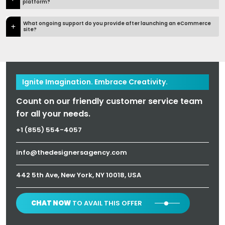
platform?
What ongoing support do you provide after launching an eCommerce
site?
Ignite Imagination. Embrace Creativity.
Count on our friendly customer service team
for all your needs.
+1 (855) 554-4057
info@thedesignersagency.com
442 5th Ave, New York, NY 10018, USA
CHAT NOW
TO AVAIL THIS OFFER