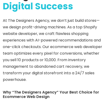
Digital
Success
At The Designers Agency, we don’t just build stores—
we design profit-driving machines. As a top Shopify
website developer, we craft flawless shopping
experiences with AI-powered recommendations and
one-click checkouts. Our ecommerce web developer
team optimizes every pixel for conversions, whether
you sell 10 products or 10,000. From inventory
management to abandoned cart recovery, we
transform your digital storefront into a 24/7 sales
powerhouse.
Why “The Designers Agency” Your Best Choice for
Ecommerce Web Design