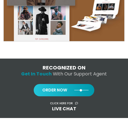
RECOGNIZED ON
Get In Touch
With Our Support Agent
ORDER NOW
CLICK HERE FOR
LIVE CHAT