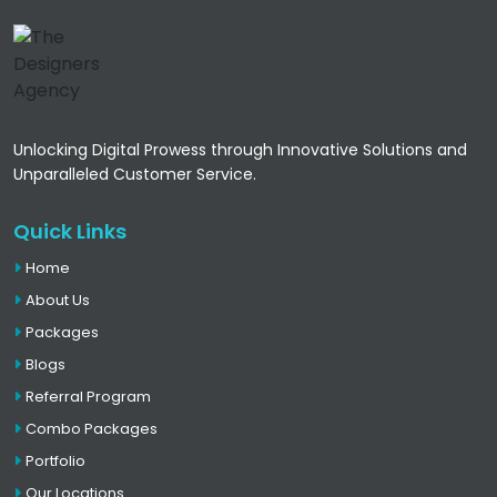
Unlocking Digital Prowess through Innovative Solutions and
Unparalleled Customer Service.
Quick Links
Home
About Us
Packages
Blogs
Referral Program
Combo Packages
Portfolio
Our Locations