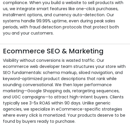
compliance. When you build a website to sell products with
us, we integrate smart features like one-click purchases,
installment options, and currency auto-detection. Our
systems handle 99.99% uptime, even during peak sales
periods, with fraud detection protocols that protect both
you and your customers.
Ecommerce SEO & Marketing
Visibility without conversions is wasted traffic. Our
ecommerce web developer team structures your store with
SEO fundamentals: schema markup, siloed navigation, and
keyword-optimized product descriptions that rank while
sounding conversational. We then layer performance
marketing—Google Shopping ads, retargeting sequences,
and UGC campaigns—to attract high-intent buyers. Clients
typically see 3-5x ROAS within 90 days. Unlike generic
agencies, we specialize in eCommerce-specific strategies
where every click is monetized. Your products deserve to be
found by buyers ready to purchase.