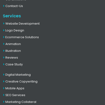
Contact-Us
Services
Website Development
Logo Design
Ecommerce Solutions
Animation
Illustration
Reviews
Case Study
Digital Marketing
Creative Copywriting
Mobile Apps
SEO Services
Marketing Collateral