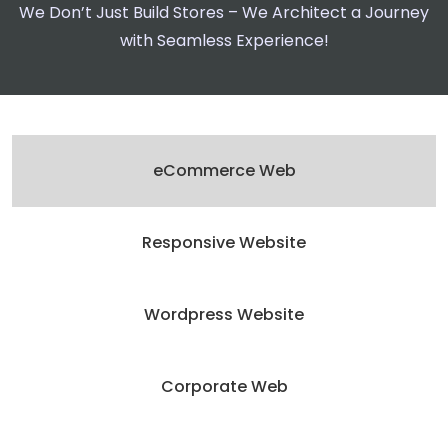
We Don’t Just Build Stores – We Architect a Journey
with Seamless Experience!
eCommerce Web
Responsive Website
Wordpress Website
Corporate Web