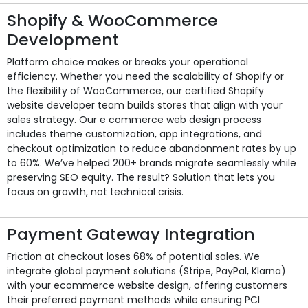
Shopify & WooCommerce
Development
Platform choice makes or breaks your operational
efficiency. Whether you need the scalability of Shopify or
the flexibility of WooCommerce, our certified Shopify
website developer team builds stores that align with your
sales strategy. Our e commerce web design process
includes theme customization, app integrations, and
checkout optimization to reduce abandonment rates by up
to 60%. We’ve helped 200+ brands migrate seamlessly while
preserving SEO equity. The result? Solution that lets you
focus on growth, not technical crisis.
Payment Gateway Integration
Friction at checkout loses 68% of potential sales. We
integrate global payment solutions (Stripe, PayPal, Klarna)
with your ecommerce website design, offering customers
their preferred payment methods while ensuring PCI