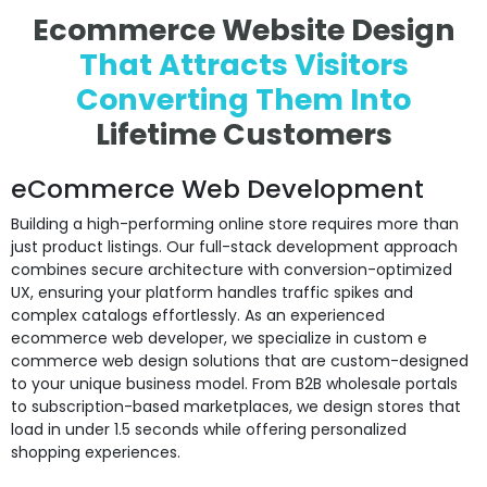
Ecommerce Website Design
That Attracts Visitors
Converting
Them Into
Lifetime Customers
eCommerce Web Development
Building a high-performing online store requires more than
just product listings. Our full-stack development approach
combines secure architecture with conversion-optimized
UX, ensuring your platform handles traffic spikes and
complex catalogs effortlessly. As an experienced
ecommerce web developer, we specialize in custom e
commerce web design solutions that are custom-designed
to your unique business model. From B2B wholesale portals
to subscription-based marketplaces, we design stores that
load in under 1.5 seconds while offering personalized
shopping experiences.