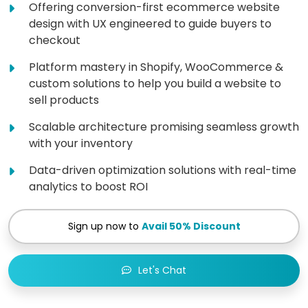
Offering conversion-first ecommerce website
design with UX engineered to guide buyers to
checkout
Platform mastery in Shopify, WooCommerce &
custom solutions to help you build a website to
sell products
Scalable architecture promising seamless growth
with your inventory
Data-driven optimization solutions with real-time
analytics to boost ROI
Sign up now to
Avail 50% Discount
Let's Chat