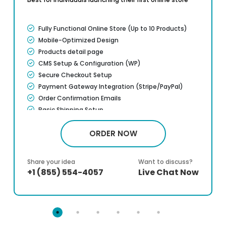
Fully Functional Online Store (Up to 10 Products)
Mobile-Optimized Design
Products detail page
CMS Setup & Configuration (WP)
Secure Checkout Setup
Payment Gateway Integration (Stripe/PayPal)
Order Confirmation Emails
Basic Shipping Setup
Google Analytics Setup
ORDER NOW
Basic On page SEO Setup
Training Manual Included
10 Days Post-Launch Support
Share your idea
Want to discuss?
100% Ownership Rights*
+1 (855) 554-4057
Live Chat Now
100% Service Satisfaction Guarantee*
100% Unique Design Guarantee*
100% Money Back Guarantee*
Dedicated Account Manager