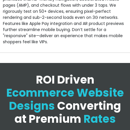
pages (AMP), and checkout flows with under 3 taps. We
rigorously test on 50+ devices, ensuring pixel-perfect
rendering and sub-2-second loads even on 3G networks.
Features like Apple Pay integration and AR product previews
further streamline mobile buying. Don’t settle for a
"responsive" site—deliver an experience that makes mobile
shoppers feel like VIPs.
ROI Driven
Ecommerce Website
Designs
Converting
at Premium
Rates