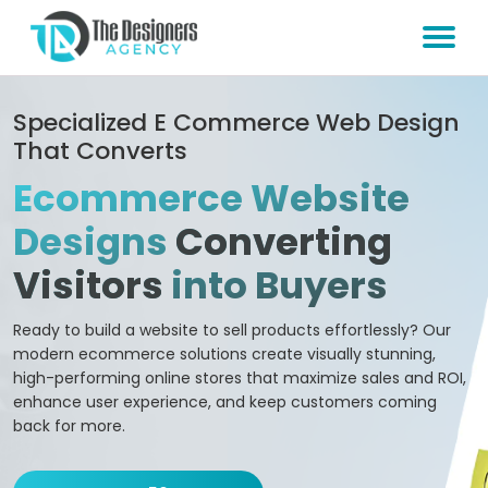
Specialized E Commerce Web Design
That Converts
Ecommerce Website
Designs
Converting
Visitors
into Buyers
Ready to build a website to sell products effortlessly? Our
modern ecommerce solutions create visually stunning,
high-performing online stores that maximize sales and ROI,
enhance user experience, and keep customers coming
back for more.