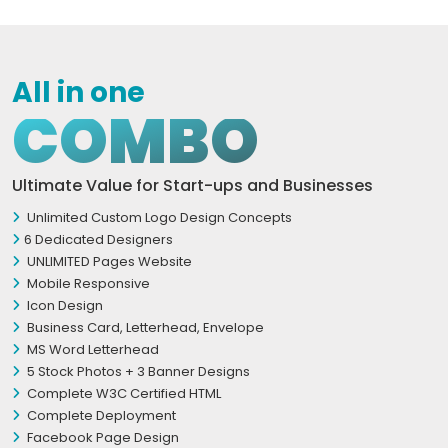
All in one
COMBO
Ultimate Value for Start-ups and Businesses
Unlimited Custom Logo Design Concepts
6 Dedicated Designers
UNLIMITED Pages Website
Mobile Responsive
Icon Design
Business Card, Letterhead, Envelope
MS Word Letterhead
5 Stock Photos + 3 Banner Designs
Complete W3C Certified HTML
Complete Deployment
Facebook Page Design