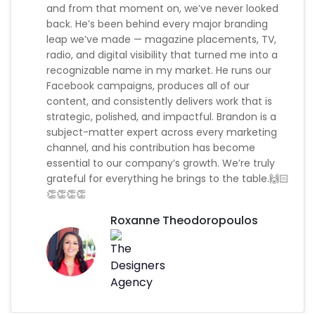
and from that moment on, we’ve never looked
back. He’s been behind every major branding
leap we’ve made — magazine placements, TV,
radio, and digital visibility that turned me into a
recognizable name in my market. He runs our
Facebook campaigns, produces all of our
content, and consistently delivers work that is
strategic, polished, and impactful. Brandon is a
subject-matter expert across every marketing
channel, and his contribution has become
essential to our company’s growth. We’re truly
grateful for everything he brings to the table.🙌🏻
👏👏👏👏
Roxanne Theodoropoulos