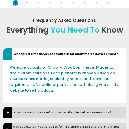
Frequently Asked Questions
Everything
You Need To
Know
What platforms do you specialize in for eCommerce development?
We expertly build on Shopify, WooCommerce, Magento,
and custom solutions. Each platform is chosen based on
your business model, scalability needs, and technical
requirements for optimal performance, helping you build a
website to sell products.
How do you optimize eCommerce sites for better conversions?
Can you explain your process for migrating an existing store to a new