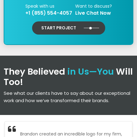
Speak with us
Want to discuss?
+1 (855) 554-4057
Live Chat Now
START PROJECT
They Believed
in Us—You
Will
Too!
See what our clients have to say about our exceptional
work and how we’ve transformed their brands.
Brandon created an incredible logo for my firm,