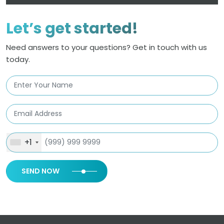
Let’s get started!
Need answers to your questions? Get in touch with us
today.
+1
SEND NOW