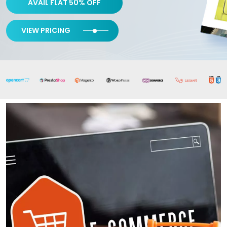
AVAIL FLAT 50% OFF
VIEW PRICING