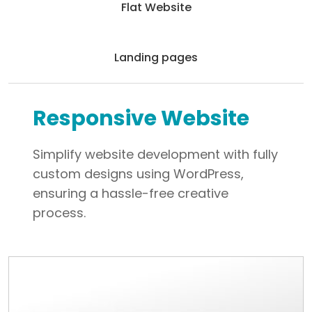
Flat Website
Landing pages
Responsive Website
Simplify website development with fully
custom designs using WordPress,
ensuring a hassle-free creative
process.