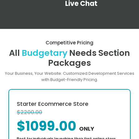
Live Chat
Competitive Pricing
All
Budgetary
Needs Section
Packages
Your Business, Your Website. Customized Development Services
with Budget-Friendly Pricing.
Starter Ecommerce Store
$2200.00
$1099.00
ONLY
Best for individuals launching their first online store