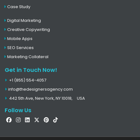
Case Study
Digital Marketing
Creative Copywriting
Mobile Apps
SEO Services
Marketing Collateral
Get in Touch Now!
+1 (855) 554-4057
info@thedesignersagency.com
442 5th Ave, New York, NY 10018,
USA
Follow Us