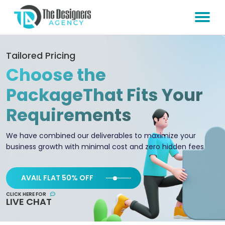
Tailored Pricing
Choose the
Package
That Fits Your
Requirements
We have combined our deliverables to maximize your
business growth with minimal cost and zero hidden fees
AVAIL FLAT 50% OFF
CLICK HERE FOR
LIVE CHAT