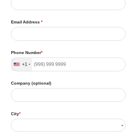
Email Address
*
Phone Number
*
+1
Company (optional)
City
*