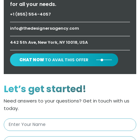
for all your needs.
+1 (855) 554-4057
info@thedesignersagency.com
442 5th Ave, New York, NY 10018, USA
CHAT NOW
TO AVAIL THIS OFFER
Let’s get started!
Need answers to your questions? Get in touch with us
today.