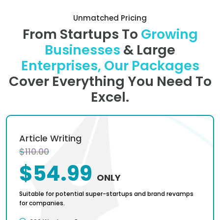
Unmatched Pricing
From Startups To
Growing
Businesses
& Large
Enterprises, Our Packages
Cover Everything You Need To
Excel.
Article Writing
$110.00
$54.99
ONLY
Suitable for potential super-startups and brand revamps
for companies.