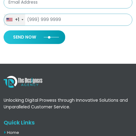
+1
SEND NOW
Unlocking Digital Prowess through Innovative Solutions and
Unparalleled Customer Service.
Quick Links
Home