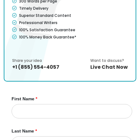
300 Words per Page
Timely Delivery
Superior Standard Content
Professional Writers
100% Satisfaction Guarantee
100% Money Back Guarantee*
Share your idea
Want to discuss?
+1 (855) 554-4057
Live Chat Now
First Name
*
Last Name
*