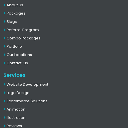
About Us
Packages
Blogs
Referral Program
Combo Packages
Portfolio
Our Locations
Contact-Us
Services
Website Development
Logo Design
Ecommerce Solutions
Animation
Illustration
Reviews