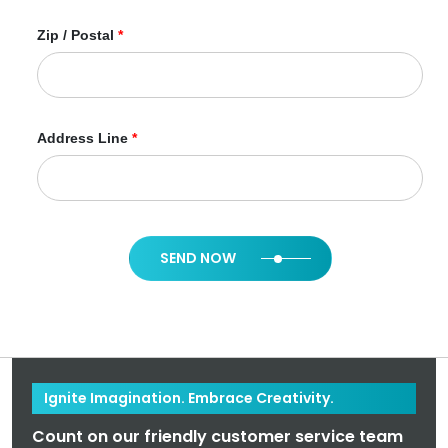
Zip / Postal
*
Address Line
*
SEND NOW
Ignite Imagination. Embrace Creativity.
Count on our friendly customer service team