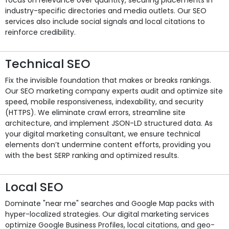
industry-specific directories and media outlets. Our SEO
services also include social signals and local citations to
reinforce credibility.
Technical SEO
Fix the invisible foundation that makes or breaks rankings.
Our SEO marketing company experts audit and optimize site
speed, mobile responsiveness, indexability, and security
(HTTPS). We eliminate crawl errors, streamline site
architecture, and implement JSON-LD structured data. As
your digital marketing consultant, we ensure technical
elements don’t undermine content efforts, providing you
with the best SERP ranking and optimized results.
Local SEO
Dominate "near me" searches and Google Map packs with
hyper-localized strategies. Our digital marketing services
optimize Google Business Profiles, local citations, and geo-