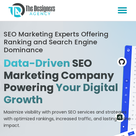
SEO Marketing Experts Offering
Ranking and Search Engine
Dominance
Data-Driven
SEO
Marketing Company
Powering
Your Digital
Growth
Maximize visibility with proven SEO services and strategies
with optimized rankings, increased traffic, and lasting online
impact.