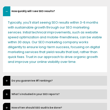
How quickly will I see SEO results?
Typically, you'll start seeing SEO results within 3-6 months
with sustainable growth through our SEO marketing
services. Initial technical improvements, such as website
speed optimization and mobile-friendliness, can be visible
within 30 days. Our SEO marketing company works
diligently to ensure long-term success, focusing on digital
marketing services that yield results that last, rather than
quick fixes. Trust in our approach to drive organic growth
and improve your online visibility over time.
Do you guarantee #1 rankings?
What's included in your SEO reports?
How often should SEO audits be done?