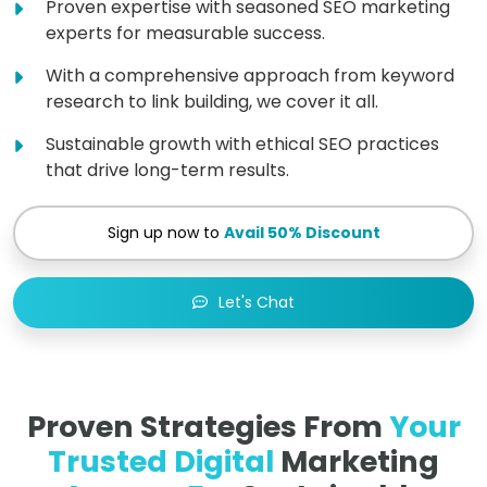
Proven expertise with seasoned SEO marketing
experts for measurable success.
With a comprehensive approach from keyword
research to link building, we cover it all.
Sustainable growth with ethical SEO practices
that drive long-term results.
Sign up now to
Avail 50% Discount
Let's Chat
Proven Strategies From
Your
Trusted Digital
Marketing