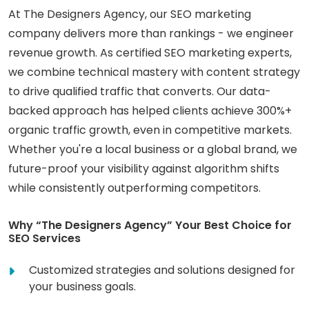
At The Designers Agency, our SEO marketing
company delivers more than rankings - we engineer
revenue growth. As certified SEO marketing experts,
we combine technical mastery with content strategy
to drive qualified traffic that converts. Our data-
backed approach has helped clients achieve 300%+
organic traffic growth, even in competitive markets.
Whether you're a local business or a global brand, we
future-proof your visibility against algorithm shifts
while consistently outperforming competitors.
Why “The Designers Agency” Your Best Choice for
SEO Services
Customized strategies and solutions designed for
your business goals.