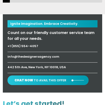
Ignite Imagination. Embrace Creativity.
Count on our friendly customer service team
for all your needs.
+1 (855) 554-4057
info@thedesignersagency.com
442 5th Ave, New York, NY 10018, USA
CHAT NOW
TO AVAIL THIS OFFER
Let’s get started!