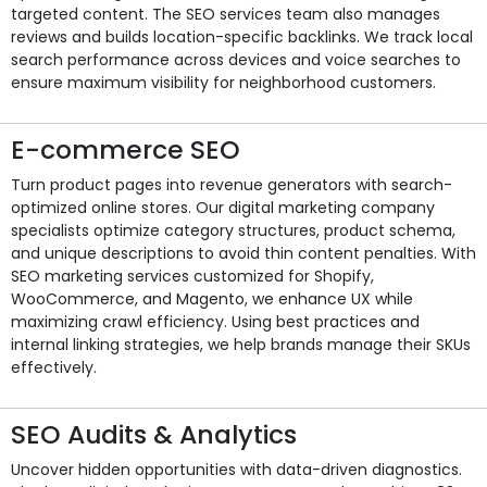
targeted content. The SEO services team also manages
reviews and builds location-specific backlinks. We track local
search performance across devices and voice searches to
ensure maximum visibility for neighborhood customers.
E-commerce SEO
Turn product pages into revenue generators with search-
optimized online stores. Our digital marketing company
specialists optimize category structures, product schema,
and unique descriptions to avoid thin content penalties. With
SEO marketing services customized for Shopify,
WooCommerce, and Magento, we enhance UX while
maximizing crawl efficiency. Using best practices and
internal linking strategies, we help brands manage their SKUs
effectively.
SEO Audits & Analytics
Uncover hidden opportunities with data-driven diagnostics.