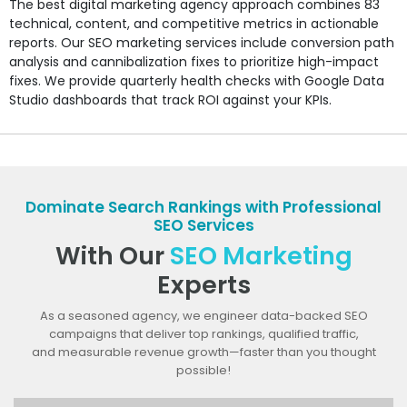
The best digital marketing agency approach combines 83
technical, content, and competitive metrics in actionable
reports. Our SEO marketing services include conversion path
analysis and cannibalization fixes to prioritize high-impact
fixes. We provide quarterly health checks with Google Data
Studio dashboards that track ROI against your KPIs.
Dominate Search Rankings with Professional
SEO Services
With Our
SEO Marketing
Experts
As a seasoned agency, we engineer data-backed SEO
campaigns that deliver top rankings, qualified traffic,
and measurable revenue growth—faster than you thought
possible!