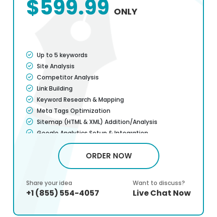
$599.99
ONLY
Up to 5 keywords
Site Analysis
Competitor Analysis
Link Building
Keyword Research & Mapping
Meta Tags Optimization
Sitemap (HTML & XML) Addition/Analysis
Google Analytics Setup & Integration
Titles & H1 Optimization
ORDER NOW
Page Load Speed Optimization
Website user-friendliness & usability
Mobile Optimization
Share your idea
Want to discuss?
Company Profile Listing
+1 (855) 554-4057
Live Chat Now
Canonicalization/301 Redirect
Blog Writing (1/mo)