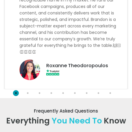
Facebook campaigns, produces all of our
content, and consistently delivers work that is
strategic, polished, and impactful. Brandon is a
subject-matter expert across every marketing
channel, and his contribution has become
essential to our company’s growth. We’re truly
grateful for everything he brings to the table.🙌🏻
👏👏👏👏
Roxanne Theodoropoulos
Frequently Asked Questions
Everything
You Need To
Know