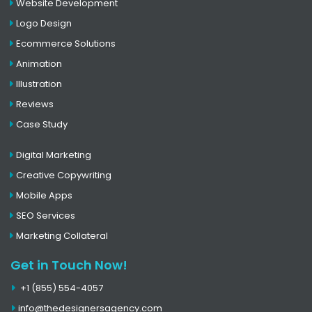
Website Development
Logo Design
Ecommerce Solutions
Animation
Illustration
Reviews
Case Study
Digital Marketing
Creative Copywriting
Mobile Apps
SEO Services
Marketing Collateral
Get in Touch Now!
+1 (855) 554-4057
info@thedesignersagency.com