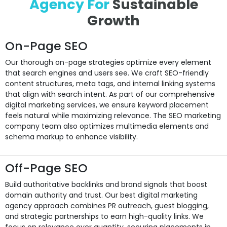
Agency For
Sustainable
Growth
On-Page SEO
Our thorough on-page strategies optimize every element
that search engines and users see. We craft SEO-friendly
content structures, meta tags, and internal linking systems
that align with search intent. As part of our comprehensive
digital marketing services, we ensure keyword placement
feels natural while maximizing relevance. The SEO marketing
company team also optimizes multimedia elements and
schema markup to enhance visibility.
Off-Page SEO
Build authoritative backlinks and brand signals that boost
domain authority and trust. Our best digital marketing
agency approach combines PR outreach, guest blogging,
and strategic partnerships to earn high-quality links. We
focus on relevance over quantity, securing placements in