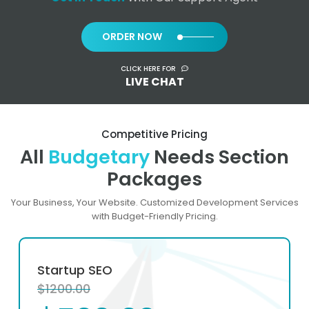
ORDER NOW
CLICK HERE FOR
LIVE CHAT
Competitive Pricing
All
Budgetary
Needs Section
Packages
Your Business, Your Website. Customized Development Services
with Budget-Friendly Pricing.
Startup SEO
$1200.00