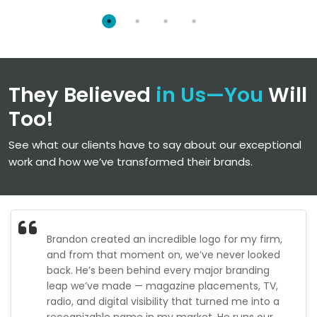
Robots.txt
Image Optimization
Custom 404 Page
Internal Linking Optimization
URL Structure Analysis & Optimization
They Believed
in Us—You
Will
SEO Report
Dedicated Accounts Manager
Too!
See what our clients have to say about our exceptional
work and how we’ve transformed their brands.
Brandon created an incredible logo for my firm,
and from that moment on, we’ve never looked
back. He’s been behind every major branding
leap we’ve made — magazine placements, TV,
radio, and digital visibility that turned me into a
recognizable name in my market. He runs our