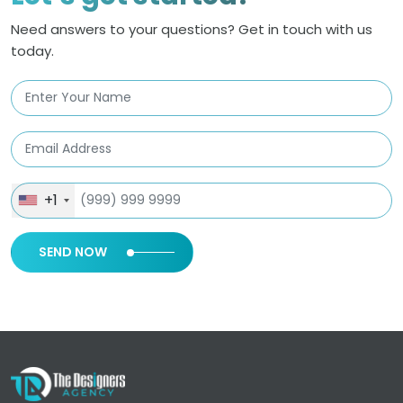
Need answers to your questions? Get in touch with us
today.
+1
SEND NOW