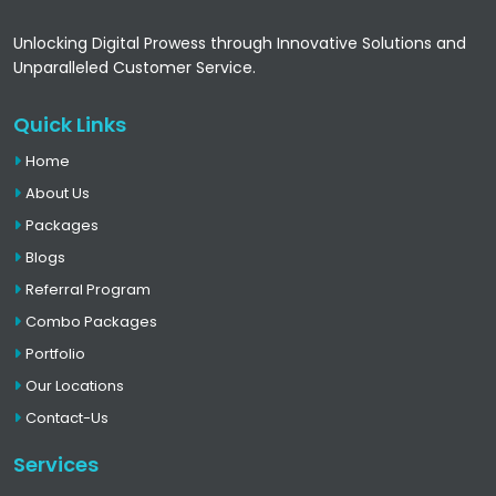
Unlocking Digital Prowess through Innovative Solutions and
Unparalleled Customer Service.
Quick Links
Home
About Us
Packages
Blogs
Referral Program
Combo Packages
Portfolio
Our Locations
Contact-Us
Services