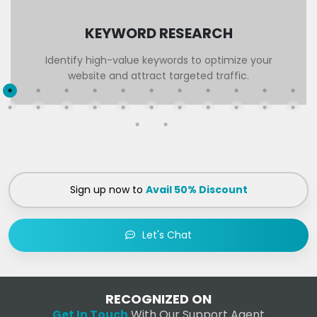
KEYWORD RESEARCH
Identify high-value keywords to optimize your
website and attract targeted traffic.
Sign up now to
Avail 50% Discount
Let's Chat
RECOGNIZED ON
Get In Touch
With Our Support Agent