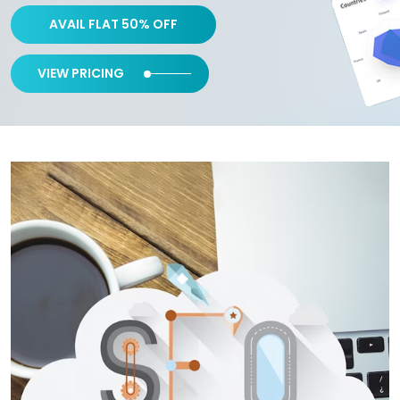
AVAIL FLAT 50% OFF
VIEW PRICING