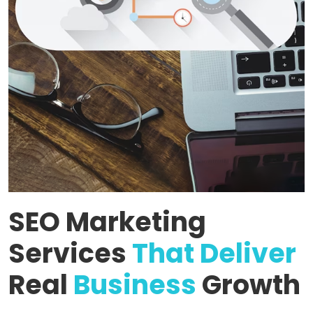
SEO Marketing
Services
That Deliver
Real
Business
Growth