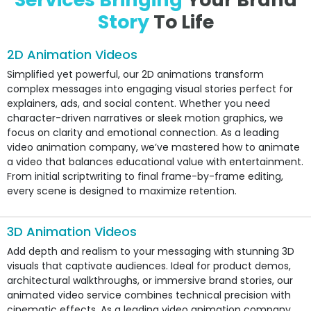
Story
To Life
2D Animation Videos
Simplified yet powerful, our 2D animations transform
complex messages into engaging visual stories perfect for
explainers, ads, and social content. Whether you need
character-driven narratives or sleek motion graphics, we
focus on clarity and emotional connection. As a leading
video animation company, we’ve mastered how to animate
a video that balances educational value with entertainment.
From initial scriptwriting to final frame-by-frame editing,
every scene is designed to maximize retention.
3D Animation Videos
Add depth and realism to your messaging with stunning 3D
visuals that captivate audiences. Ideal for product demos,
architectural walkthroughs, or immersive brand stories, our
animated video service combines technical precision with
cinematic effects. As a leading video animation company,