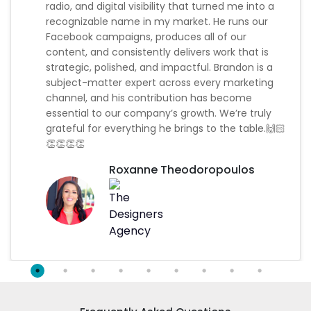
radio, and digital visibility that turned me into a
recognizable name in my market. He runs our
Facebook campaigns, produces all of our
content, and consistently delivers work that is
strategic, polished, and impactful. Brandon is a
subject-matter expert across every marketing
channel, and his contribution has become
essential to our company’s growth. We’re truly
grateful for everything he brings to the table.🙌🏻
👏👏👏👏
Roxanne Theodoropoulos