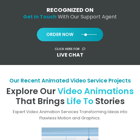
RECOGNIZED ON
Get In Touch
With Our Support Agent
ORDER NOW
CLICK HERE FOR
LIVE CHAT
Our Recent Animated Video Service Projects
Explore Our
Video Animations
That Brings
Life To
Stories
Expert Video Animation Services Transforming Ideas into
Flawless Motion and Graphics.