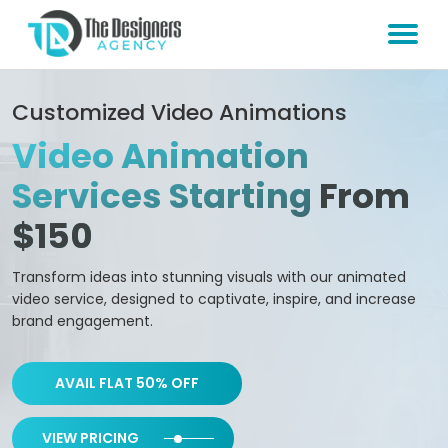
Customized Video Animations
Video Animation
Services Starting
From
$150
Transform ideas into stunning visuals with our animated
video service, designed to captivate, inspire, and increase
brand engagement.
AVAIL FLAT 50% OFF
VIEW PRICING