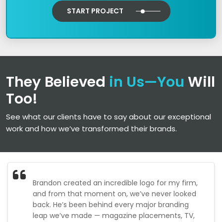
START PROJECT
They Believed
in Us—You
Will
Too!
See what our clients have to say about our exceptional
work and how we’ve transformed their brands.
Brandon created an incredible logo for my firm,
and from that moment on, we’ve never looked
back. He’s been behind every major branding
leap we’ve made — magazine placements, TV,