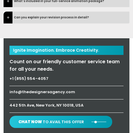
What's included in your full-service animation package?
Can you explain your revision process in detail?
Ignite Imagination. Embrace Creativity.
Count on our friendly customer service team
for all your needs.
+1 (855) 554-4057
info@thedesignersagency.com
442 5th Ave, New York, NY 10018, USA
CHAT NOW
TO AVAIL THIS OFFER