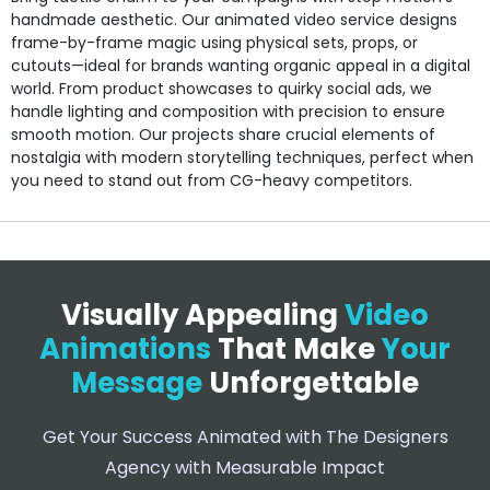
handmade aesthetic. Our animated video service designs
frame-by-frame magic using physical sets, props, or
cutouts—ideal for brands wanting organic appeal in a digital
world. From product showcases to quirky social ads, we
handle lighting and composition with precision to ensure
smooth motion. Our projects share crucial elements of
nostalgia with modern storytelling techniques, perfect when
you need to stand out from CG-heavy competitors.
Visually Appealing
Video
Animations
That Make
Your
Message
Unforgettable
Get Your Success Animated with The Designers
Agency with Measurable Impact