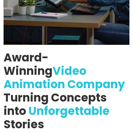
Award-
Winning
Video
Animation Company
Turning Concepts
into
Unforgettable
Stories