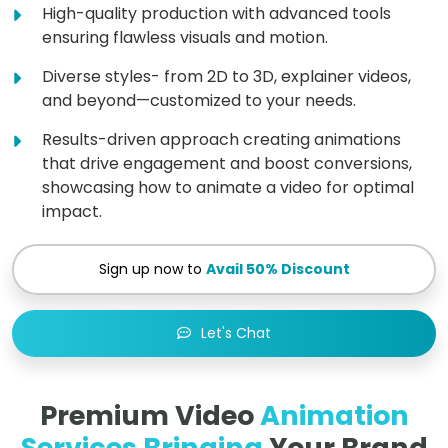
High-quality production with advanced tools
ensuring flawless visuals and motion.
Diverse styles- from 2D to 3D, explainer videos,
and beyond—customized to your needs.
Results-driven approach creating animations
that drive engagement and boost conversions,
showcasing how to animate a video for optimal
impact.
Sign up now to
Avail 50% Discount
Let's Chat
Premium Video
Animation
Services Bringing
Your Brand