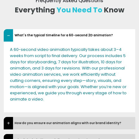
Frequently Asked Questions
Everything
You Need To
Know
What's the typical timeline for a 60-second 2D animation?
A 60-second video animation typically takes about 3–4
weeks from script to final delivery. Our process includes 5
days for storyboarding, 7 days for illustration, 10 days for
animation, and 3 days for revisions. With our professional
video animation services, we work efficiently without
cutting corners, ensuring every step—story, visuals, and
motion—is aligned with your goals. Whether you’re new or
experienced, we guide you through every stage of how to
animate a video.
How do you ensure our animation aligns with our brand identity?