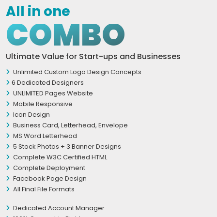
All in one
COMBO
Ultimate Value for Start-ups and Businesses
Unlimited Custom Logo Design Concepts
6 Dedicated Designers
UNLIMITED Pages Website
Mobile Responsive
Icon Design
Business Card, Letterhead, Envelope
MS Word Letterhead
5 Stock Photos + 3 Banner Designs
Complete W3C Certified HTML
Complete Deployment
Facebook Page Design
All Final File Formats
Dedicated Account Manager