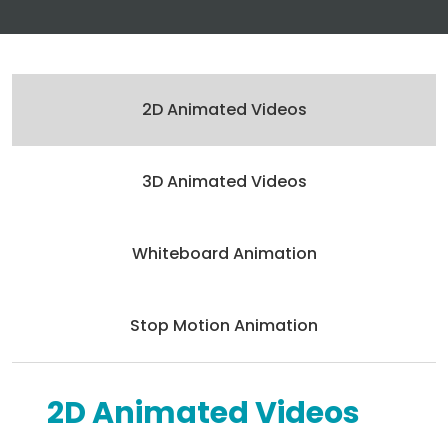
2D Animated Videos
3D Animated Videos
Whiteboard Animation
Stop Motion Animation
2D Animated Videos