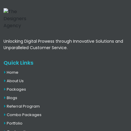
Unlocking Digital Prowess through Innovative Solutions and
Unparalleled Customer Service.
Quick Links
Home
About Us
Packages
Blogs
Referral Program
Combo Packages
Portfolio