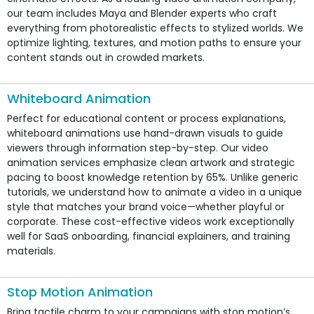
our team includes Maya and Blender experts who craft
everything from photorealistic effects to stylized worlds. We
optimize lighting, textures, and motion paths to ensure your
content stands out in crowded markets.
Whiteboard Animation
Perfect for educational content or process explanations,
whiteboard animations use hand-drawn visuals to guide
viewers through information step-by-step. Our video
animation services emphasize clean artwork and strategic
pacing to boost knowledge retention by 65%. Unlike generic
tutorials, we understand how to animate a video in a unique
style that matches your brand voice—whether playful or
corporate. These cost-effective videos work exceptionally
well for SaaS onboarding, financial explainers, and training
materials.
Stop Motion Animation
Bring tactile charm to your campaigns with stop motion’s