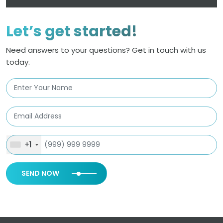
Let’s get started!
Need answers to your questions? Get in touch with us
today.
+1
SEND NOW