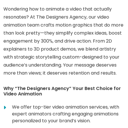
Wondering how to animate a video that actually
resonates? At The Designers Agency, our video
animation team crafts motion graphics that do more
than look pretty—they simplify complex ideas, boost
engagement by 300%, and drive action. From 2D
explainers to 3D product demos, we blend artistry
with strategic storytelling custom-designed to your
audience’s understanding. Your message deserves
more than views; it deserves retention and results.
Why “The Designers Agency” Your Best Choice for
Video Animation
We offer top-tier video animation services, with
expert animators crafting engaging animations
personalized to your brand’s vision.