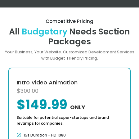
Competitive Pricing
All
Budgetary
Needs Section
Packages
Your Business, Your Website. Customized Development Services
with Budget-Friendly Pricing.
Intro Video Animation
$300.00
$149.99
ONLY
Suitable for potential super-startups and brand
revamps for companies.
15s Duration - HD 1080