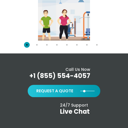
Call Us Now
+1 (855) 554-4057
REQUEST A QUOTE
24/7 Support
Live Chat