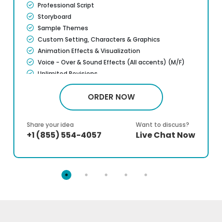
Professional Script
Storyboard
Sample Themes
Custom Setting, Characters & Graphics
Animation Effects & Visualization
Voice - Over & Sound Effects (All accents) (M/F)
Unlimited Revisions
ORDER NOW
Share your idea
Want to discuss?
+1 (855) 554-4057
Live Chat Now