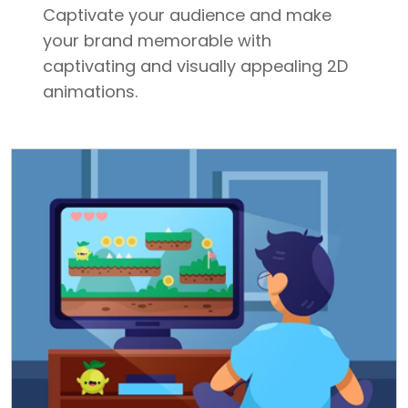
Captivate your audience and make
your brand memorable with
captivating and visually appealing 2D
animations.