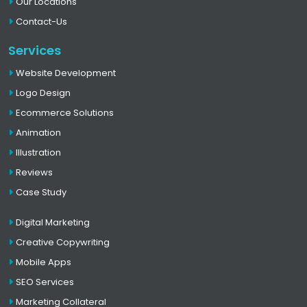
Our Locations
Contact-Us
Services
Website Development
Logo Design
Ecommerce Solutions
Animation
Illustration
Reviews
Case Study
Digital Marketing
Creative Copywriting
Mobile Apps
SEO Services
Marketing Collateral