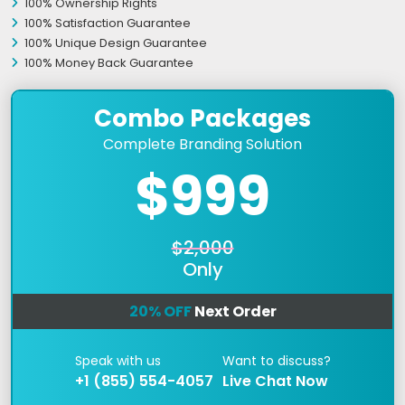
100% Ownership Rights
100% Satisfaction Guarantee
100% Unique Design Guarantee
100% Money Back Guarantee
Combo Packages
Complete Branding Solution
$999
$2,000
Only
20% OFF
Next Order
Speak with us
Want to discuss?
+1 (855) 554-4057
Live Chat Now