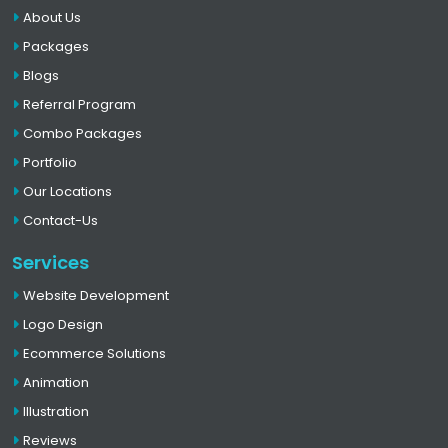
About Us
Packages
Blogs
Referral Program
Combo Packages
Portfolio
Our Locations
Contact-Us
Services
Website Development
Logo Design
Ecommerce Solutions
Animation
Illustration
Reviews