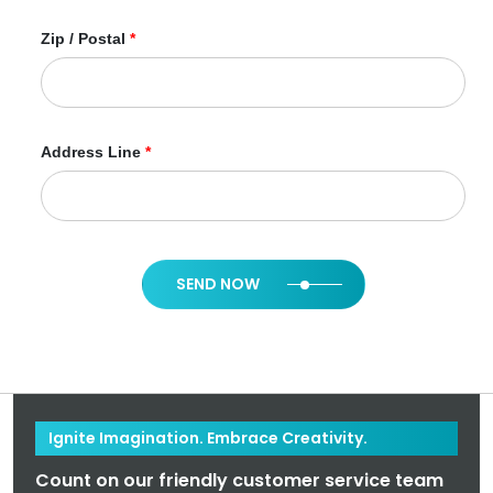
Zip / Postal
*
Address Line
*
SEND NOW
Ignite Imagination. Embrace Creativity.
Count on our friendly customer service team