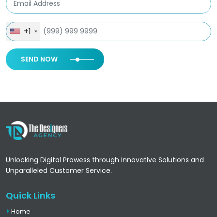
+1
SEND NOW
Unlocking Digital Prowess through Innovative Solutions and
Unparalleled Customer Service.
Quick Links
Home