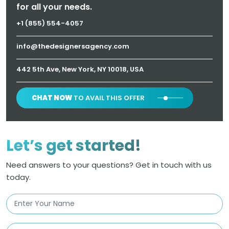
for all your needs.
+1 (855) 554-4057
info@thedesignersagency.com
442 5th Ave, New York, NY 10018, USA
CHAT NOW
TO AVAIL THIS OFFER
Let’s get started!
Need answers to your questions? Get in touch with us
today.