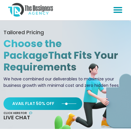
Tailored Pricing
Choose the
Package
That Fits Your
Requirements
We have combined our deliverables to maximize your
business growth with minimal cost and zero hidden fees
AVAIL FLAT 50% OFF
CLICK HERE FOR
LIVE CHAT