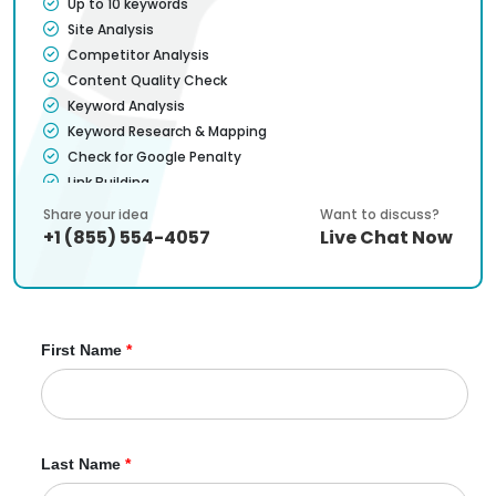
Up to 10 keywords
Site Analysis
Competitor Analysis
Content Quality Check
Keyword Analysis
Keyword Research & Mapping
Check for Google Penalty
Link Building
Check Broken Links
Share your idea
Want to discuss?
Search Engine Ranking Analysis
+1 (855) 554-4057
Live Chat Now
Meta Tags Optimization
Content Optimization
Sitemap (HTML & XML) Addition/Analysis
Google Analytics Setup & Integration
First Name
*
Content Suggestions
Titles & H1 Optimization
Page Load Speed Optimization
Website user-friendliness & usability
Website Code Analysis & Optimization
Last Name
*
Blog Writing (2/mo)