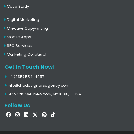
Case Study
Digital Marketing
Creative Copywriting
Mobile Apps
SEO Services
Marketing Collateral
Get in Touch Now!
+1 (855) 554-4057
info@thedesignersagency.com
442 5th Ave, New York, NY 10018,
USA
Follow Us