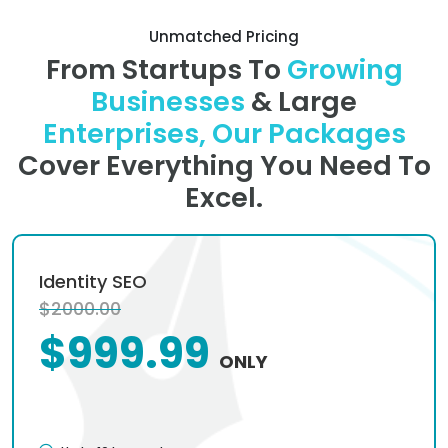
Unmatched Pricing
From Startups To
Growing
Businesses
& Large
Enterprises, Our Packages
Cover Everything You Need To
Excel.
Identity SEO
$2000.00
$999.99
ONLY