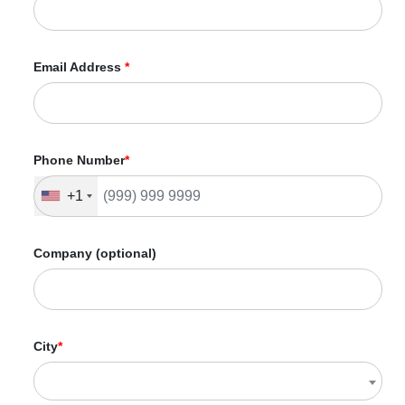
Custom 404 Page
Canonicalization/301 Redirect
Internal Linking Optimization
Email Address
*
Robots.txt
Image Optimization
URL Structure Analysis & Optimization
Mobile Optimization
SEO Report
Phone Number
*
Dedicated Accounts Manager
+1
Company (optional)
City
*